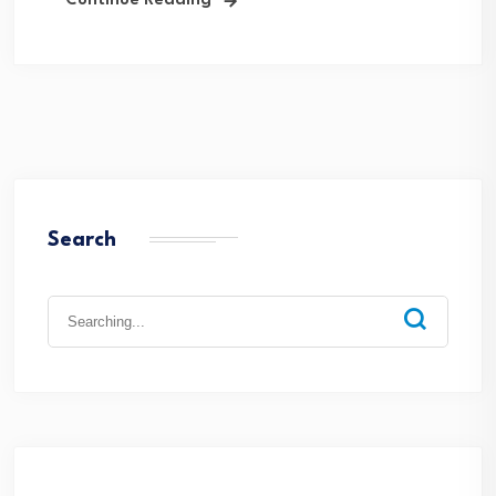
Continue Reading
Search
Search
for: