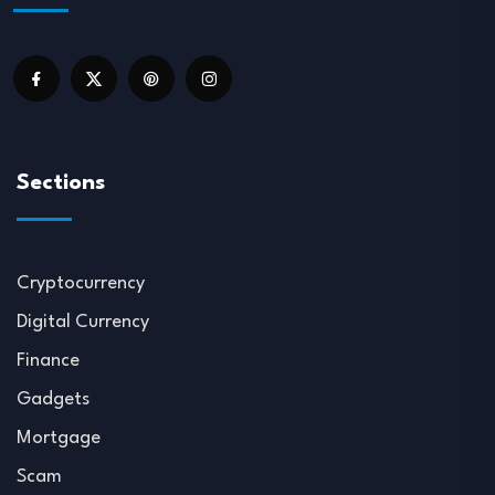
Sections
Cryptocurrency
Digital Currency
Finance
Gadgets
Mortgage
Scam