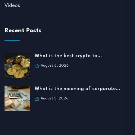
Videos
Recent Posts
What is the best crypto to…
August 6, 2026
What is the meaning of corporate…
August 5, 2026