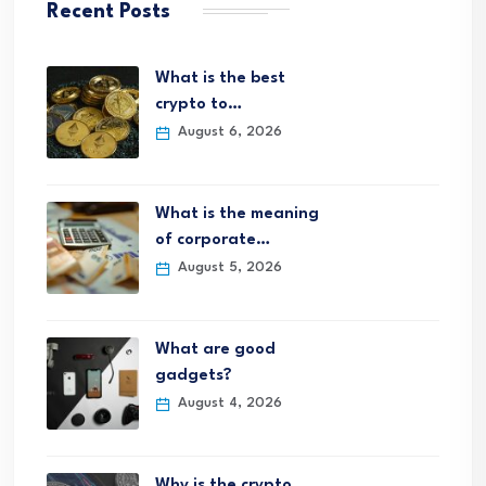
Recent Posts
What is the best
crypto to…
August 6, 2026
What is the meaning
of corporate…
August 5, 2026
What are good
gadgets?
August 4, 2026
Why is the crypto