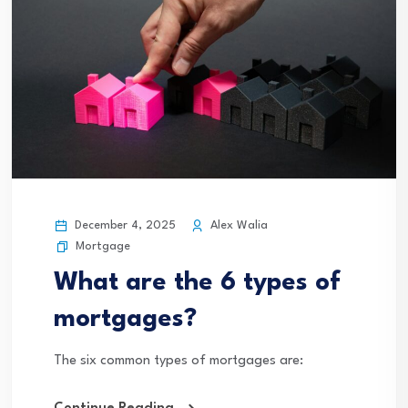
December 4, 2025
Alex Walia
Mortgage
What are the 6 types of
mortgages?
The six common types of mortgages are: