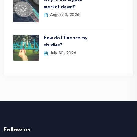
market down?
August 3, 2026
How do I finance my
studies?
July 30, 2026
Follow us