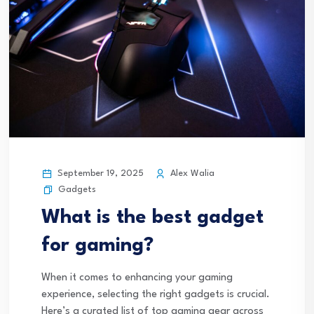
September 19, 2025
Alex Walia
Gadgets
What is the best gadget
for gaming?
When it comes to enhancing your gaming
experience, selecting the right gadgets is crucial.
Here’s a curated list of top gaming gear across