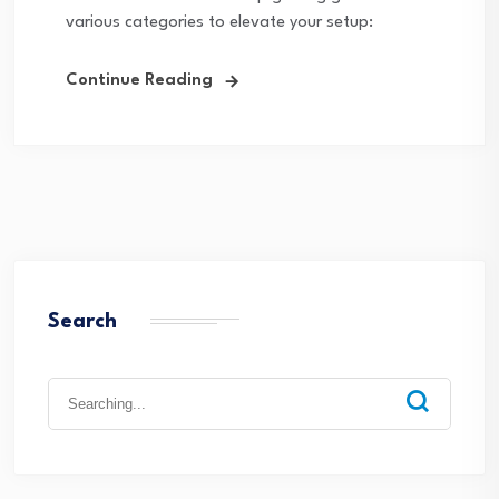
various categories to elevate your setup:
Continue Reading
Search
Search
for: