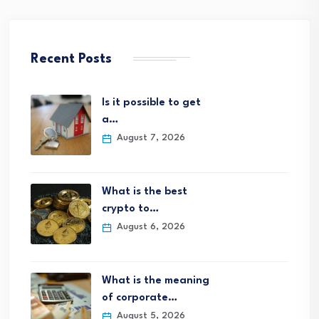
Recent Posts
Is it possible to get
a…
August 7, 2026
What is the best
crypto to…
August 6, 2026
What is the meaning
of corporate…
August 5, 2026