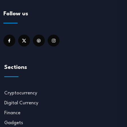
Follow us
Sections
Cryptocurrency
Digital Currency
Finance
Gadgets