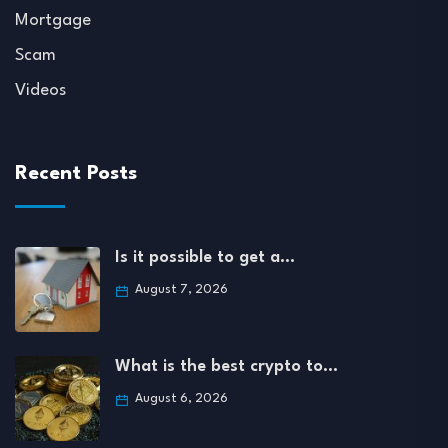
Mortgage
Scam
Videos
Recent Posts
Is it possible to get a…
August 7, 2026
What is the best crypto to…
August 6, 2026