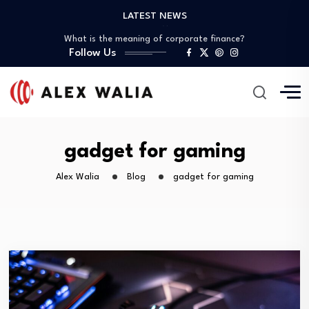
LATEST NEWS
What is the best crypto to invest?
What is the meaning of corporate finance?
Follow Us
What are good gadgets?
Why is the crypto market down?
Is it possible to get a 0%…
What is the best crypto to invest?
What is the meaning of corporate finance?
What are good gadgets?
gadget for gaming
Why is the crypto market down?
Alex Walia
Blog
gadget for gaming