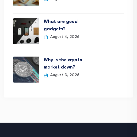
What are good
gadgets?
August 4, 2026
Why is the crypto
market down?
August 3, 2026