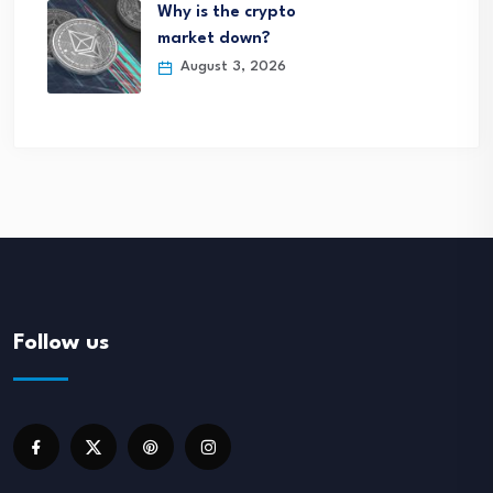
Why is the crypto
market down?
August 3, 2026
Follow us