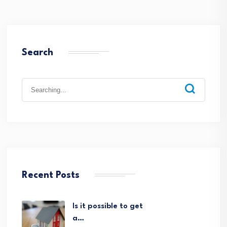
Search
Search
for:
Recent Posts
Is it possible to get
a…