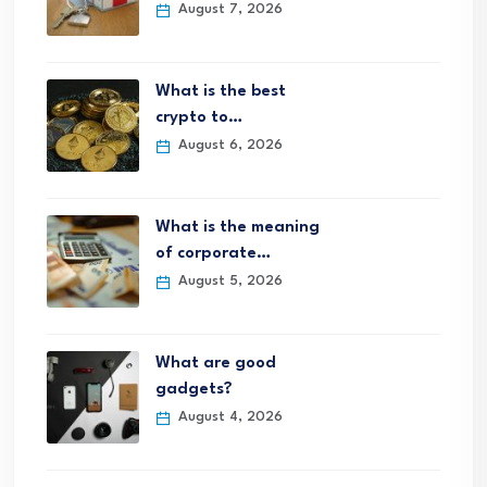
August 7, 2026
What is the best
crypto to…
August 6, 2026
What is the meaning
of corporate…
August 5, 2026
What are good
gadgets?
August 4, 2026