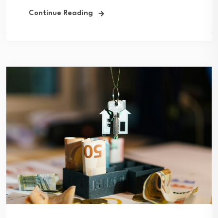
Continue Reading