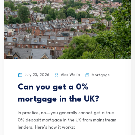
July 23, 2026
Alex Walia
Mortgage
Can you get a 0%
mortgage in the UK?
In practice, no—you generally cannot get a true
0% deposit mortgage in the UK from mainstream
lenders. Here’s how it works: