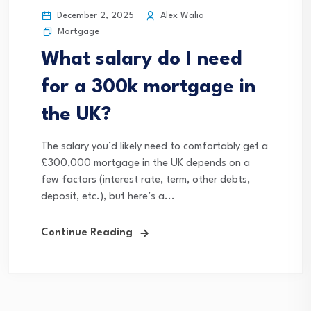
December 2, 2025
Alex Walia
Mortgage
What salary do I need
for a 300k mortgage in
the UK?
The salary you’d likely need to comfortably get a
£300,000 mortgage in the UK depends on a
few factors (interest rate, term, other debts,
deposit, etc.), but here’s a...
Continue Reading