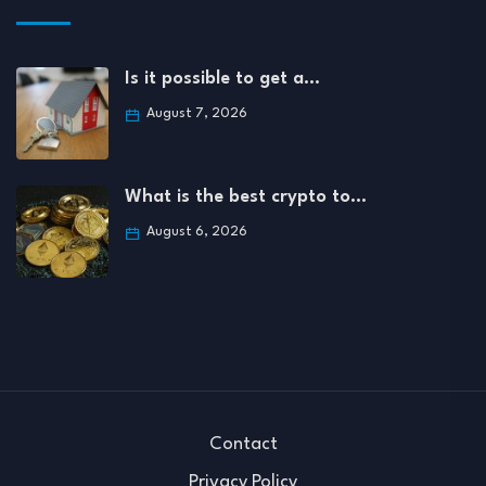
Is it possible to get a…
August 7, 2026
What is the best crypto to…
August 6, 2026
Contact
Privacy Policy