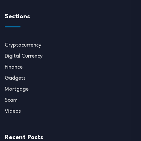
Sections
Cryptocurrency
Digital Currency
Finance
Gadgets
Mortgage
Scam
Videos
Recent Posts