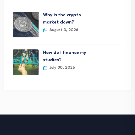
Why is the crypto
market down?
August 3, 2026
How do I finance my
studies?
July 30, 2026