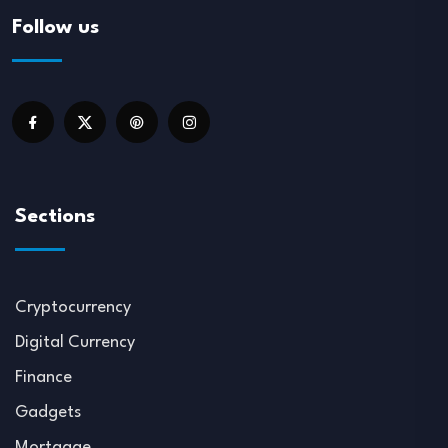
Follow us
Sections
Cryptocurrency
Digital Currency
Finance
Gadgets
Mortgage