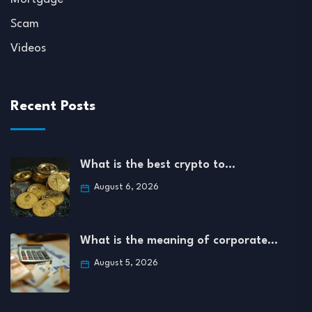
Scam
Videos
Recent Posts
What is the best crypto to…
August 6, 2026
What is the meaning of corporate…
August 5, 2026