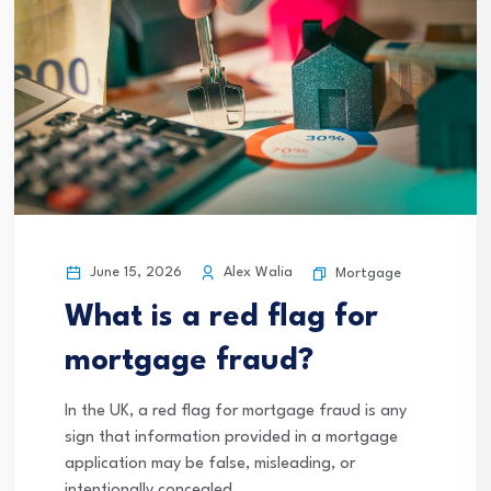
June 15, 2026
Alex Walia
Mortgage
What is a red flag for
mortgage fraud?
In the UK, a red flag for mortgage fraud is any
sign that information provided in a mortgage
application may be false, misleading, or
intentionally concealed.