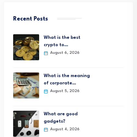
Recent Posts
What is the best
crypto to…
August 6, 2026
What is the meaning
of corporate…
August 5, 2026
What are good
gadgets?
August 4, 2026