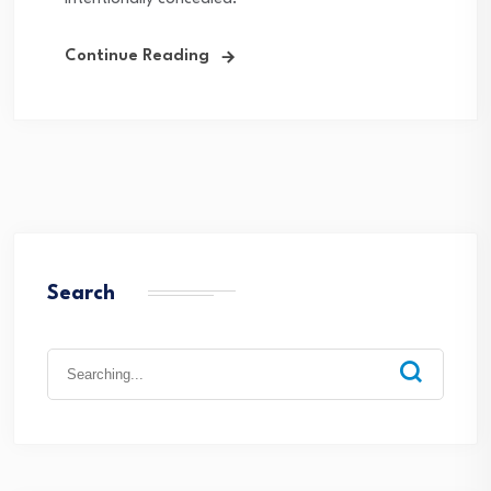
Continue Reading
Search
Search
for: