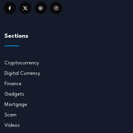
Sections
Cryptocurrency
Digital Currency
Finance
Gadgets
Mortgage
Scam
Videos