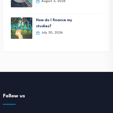
August 3, 2026
How do I finance my
studies?
July 30, 2026
Follow us