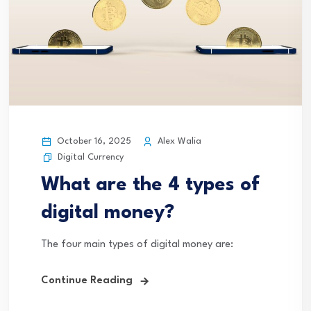
October 16, 2025
Alex Walia
Digital Currency
What are the 4 types of
digital money?
The four main types of digital money are:
Continue Reading