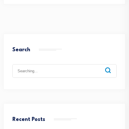
Search
Search
for:
Recent Posts