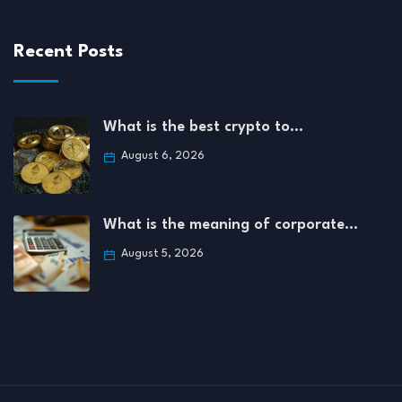
Recent Posts
What is the best crypto to…
August 6, 2026
What is the meaning of corporate…
August 5, 2026