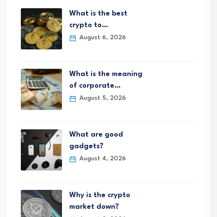
What is the best
crypto to…
August 6, 2026
What is the meaning
of corporate…
August 5, 2026
What are good
gadgets?
August 4, 2026
Why is the crypto
market down?