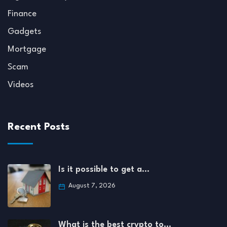
Finance
Gadgets
Mortgage
Scam
Videos
Recent Posts
Is it possible to get a…
August 7, 2026
What is the best crypto to…