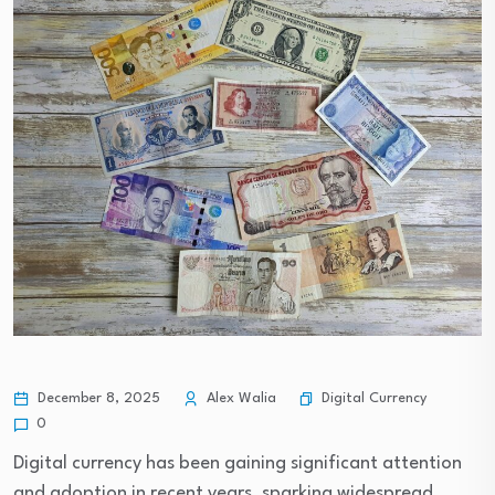
Digital Currency
December 8, 2025
Alex Walia
0
Digital currency has been gaining significant attention
and adoption in recent years, sparking widespread