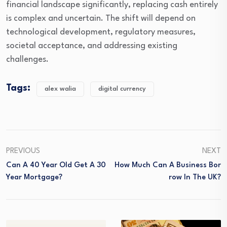
financial landscape significantly, replacing cash entirely
is complex and uncertain. The shift will depend on
technological development, regulatory measures,
societal acceptance, and addressing existing
challenges.
Tags:
alex walia
digital currency
PREVIOUS
NEXT
Can A 40 Year Old Get A 30
How Much Can A Business Bor
Year Mortgage?
Row In The UK?