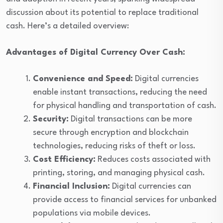
discussion about its potential to replace traditional
cash. Here’s a detailed overview:
Advantages of Digital Currency Over Cash:
Convenience and Speed:
Digital currencies
enable instant transactions, reducing the need
for physical handling and transportation of cash.
Security:
Digital transactions can be more
secure through encryption and blockchain
technologies, reducing risks of theft or loss.
Cost Efficiency:
Reduces costs associated with
printing, storing, and managing physical cash.
Financial Inclusion:
Digital currencies can
provide access to financial services for unbanked
populations via mobile devices.