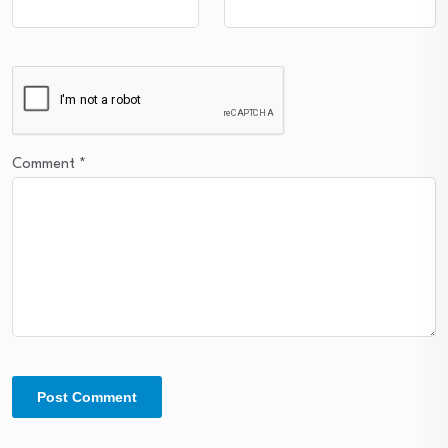
Comment
*