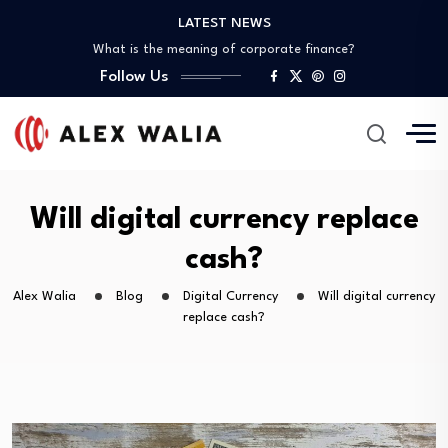
LATEST NEWS
What is the best crypto to invest?
What is the meaning of corporate finance?
Follow Us
What are good gadgets?
Why is the crypto market down?
Is it possible to get a 0%…
What is the best crypto to invest?
What is the meaning of corporate finance?
What are good gadgets?
Will digital currency replace
Why is the crypto market down?
cash?
Alex Walia
Blog
Digital Currency
Will digital currency
replace cash?