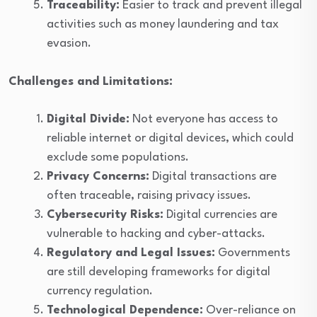
Traceability:
Easier to track and prevent illegal
activities such as money laundering and tax
evasion.
Challenges and Limitations:
Digital Divide:
Not everyone has access to
reliable internet or digital devices, which could
exclude some populations.
Privacy Concerns:
Digital transactions are
often traceable, raising privacy issues.
Cybersecurity Risks:
Digital currencies are
vulnerable to hacking and cyber-attacks.
Regulatory and Legal Issues:
Governments
are still developing frameworks for digital
currency regulation.
Technological Dependence:
Over-reliance on