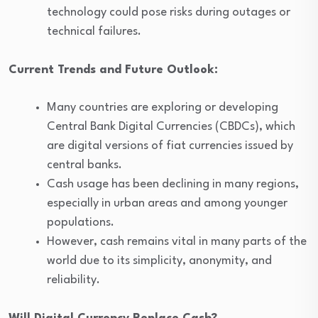
technology could pose risks during outages or
technical failures.
Current Trends and Future Outlook:
Many countries are exploring or developing
Central Bank Digital Currencies (CBDCs), which
are digital versions of fiat currencies issued by
central banks.
Cash usage has been declining in many regions,
especially in urban areas and among younger
populations.
However, cash remains vital in many parts of the
world due to its simplicity, anonymity, and
reliability.