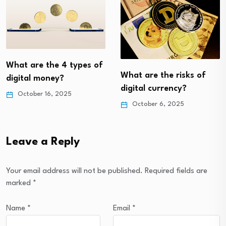
What are the 4 types of
What are the risks of
digital money?
digital currency?
October 16, 2025
October 6, 2025
Leave a Reply
Your email address will not be published.
Required fields are
marked
*
Name
*
Email
*