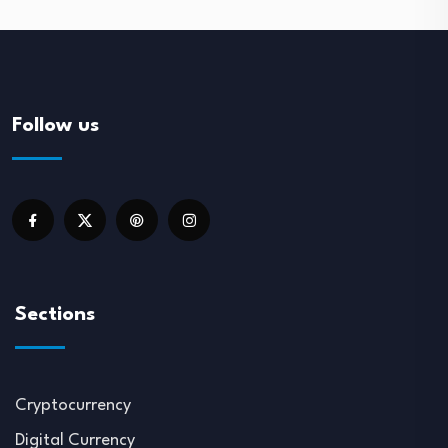
Follow us
Sections
Cryptocurrency
Digital Currency