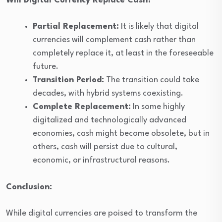
Will Digital Currency Replace Cash?
Partial Replacement:
It is likely that digital
currencies will complement cash rather than
completely replace it, at least in the foreseeable
future.
Transition Period:
The transition could take
decades, with hybrid systems coexisting.
Complete Replacement:
In some highly
digitalized and technologically advanced
economies, cash might become obsolete, but in
others, cash will persist due to cultural,
economic, or infrastructural reasons.
Conclusion:
While digital currencies are poised to transform the