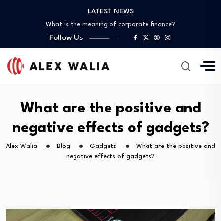
What is the best crypto to invest?
LATEST NEWS
What is the meaning of corporate finance?
What are good gadgets?
Follow Us
Why is the crypto market down?
Is it possible to get a 0%…
What is the best crypto to invest?
What is the meaning of corporate finance?
What are good gadgets?
Why is the crypto market down?
What are the positive and
negative effects of gadgets?
Alex Walia
Blog
Gadgets
What are the positive and
negative effects of gadgets?