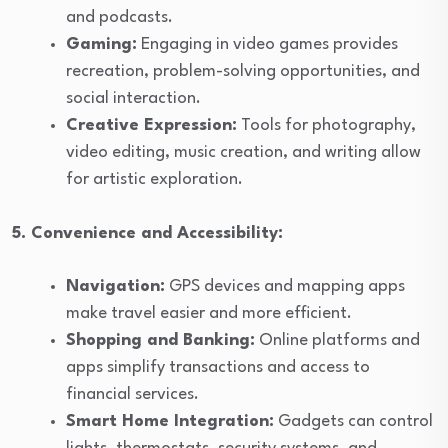
and podcasts.
Gaming:
Engaging in video games provides
recreation, problem-solving opportunities, and
social interaction.
Creative Expression:
Tools for photography,
video editing, music creation, and writing allow
for artistic exploration.
5. Convenience and Accessibility:
Navigation:
GPS devices and mapping apps
make travel easier and more efficient.
Shopping and Banking:
Online platforms and
apps simplify transactions and access to
financial services.
Smart Home Integration:
Gadgets can control