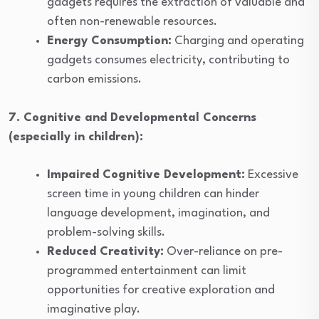
gadgets requires the extraction of valuable and
often non-renewable resources.
Energy Consumption:
Charging and operating
gadgets consumes electricity, contributing to
carbon emissions.
7. Cognitive and Developmental Concerns
(especially in children):
Impaired Cognitive Development:
Excessive
screen time in young children can hinder
language development, imagination, and
problem-solving skills.
Reduced Creativity:
Over-reliance on pre-
programmed entertainment can limit
opportunities for creative exploration and
imaginative play.