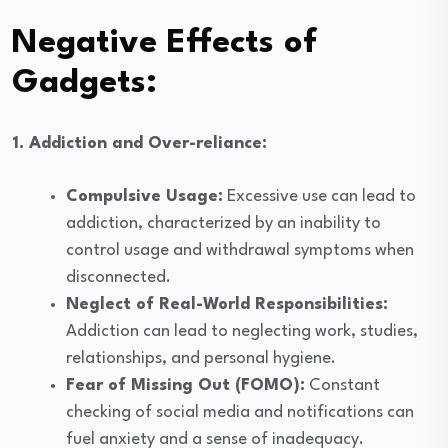
Negative Effects of
Gadgets:
1. Addiction and Over-reliance:
Compulsive Usage:
Excessive use can lead to
addiction, characterized by an inability to
control usage and withdrawal symptoms when
disconnected.
Neglect of Real-World Responsibilities:
Addiction can lead to neglecting work, studies,
relationships, and personal hygiene.
Fear of Missing Out (FOMO):
Constant
checking of social media and notifications can
fuel anxiety and a sense of inadequacy.