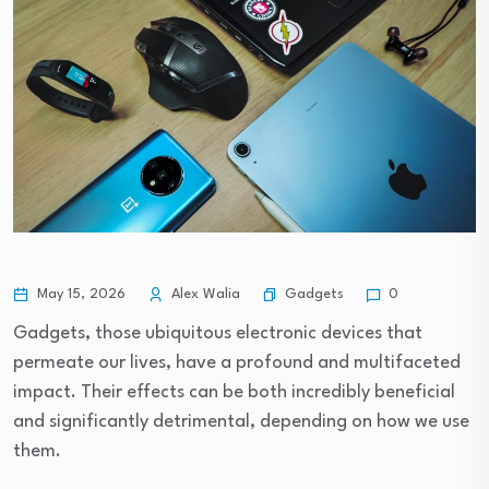
Gadgets
May 15, 2026
Alex Walia
0
Gadgets, those ubiquitous electronic devices that
permeate our lives, have a profound and multifaceted
impact. Their effects can be both incredibly beneficial
and significantly detrimental, depending on how we use
them.