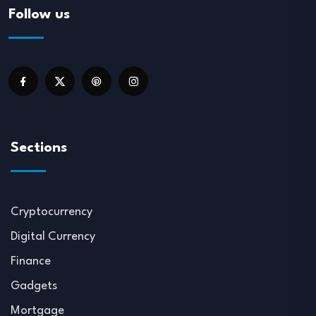
Follow us
Sections
Cryptocurrency
Digital Currency
Finance
Gadgets
Mortgage