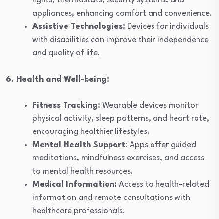
lights, thermostats, security systems, and
appliances, enhancing comfort and convenience.
Assistive Technologies:
Devices for individuals
with disabilities can improve their independence
and quality of life.
6. Health and Well-being:
Fitness Tracking:
Wearable devices monitor
physical activity, sleep patterns, and heart rate,
encouraging healthier lifestyles.
Mental Health Support:
Apps offer guided
meditations, mindfulness exercises, and access
to mental health resources.
Medical Information:
Access to health-related
information and remote consultations with
healthcare professionals.