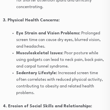
for shorter attention spans and difficulty
concentrating.
3. Physical Health Concerns:
Eye Strain and Vision Problems:
Prolonged
screen time can cause dry eyes, blurred vision,
and headaches.
Musculoskeletal Issues:
Poor posture while
using gadgets can lead to neck pain, back pain,
and carpal tunnel syndrome.
Sedentary Lifestyle:
Increased screen time
often correlates with reduced physical activity,
contributing to obesity and related health
problems.
4. Erosion of Social Skills and Relationships: