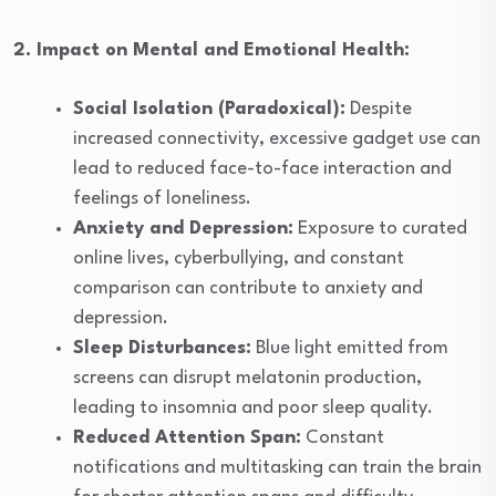
2. Impact on Mental and Emotional Health:
Social Isolation (Paradoxical):
Despite
increased connectivity, excessive gadget use can
lead to reduced face-to-face interaction and
feelings of loneliness.
Anxiety and Depression:
Exposure to curated
online lives, cyberbullying, and constant
comparison can contribute to anxiety and
depression.
Sleep Disturbances:
Blue light emitted from
screens can disrupt melatonin production,
leading to insomnia and poor sleep quality.
Reduced Attention Span:
Constant
notifications and multitasking can train the brain