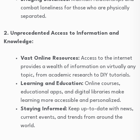
combat loneliness for those who are physically
separated.
2. Unprecedented Access to Information and
Knowledge:
Vast Online Resources:
Access to the internet
provides a wealth of information on virtually any
topic, from academic research to DIY tutorials.
Learning and Education:
Online courses,
educational apps, and digital libraries make
learning more accessible and personalized.
Staying Informed:
Keep up-to-date with news,
current events, and trends from around the
world.