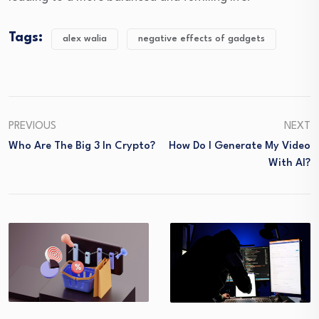
Tags:
alex walia
negative effects of gadgets
PREVIOUS
NEXT
Who Are The Big 3 In Crypto?
How Do I Generate My Video
With AI?
What medical 