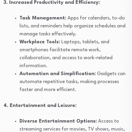
3. Increased Productivity and Efficiency:
Task Management:
Apps for calendars, to-do
lists, and reminders help organize schedules and
manage tasks effectively.
Workplace Tools:
Laptops, tablets, and
smartphones facilitate remote work,
collaboration, and access to work-related
information.
Automation and Simplification:
Gadgets can
automate repetitive tasks, making processes
faster and more efficient.
4. Entertainment and Leisure:
Diverse Entertainment Options:
Access to
streaming services for movies, TV shows, music,