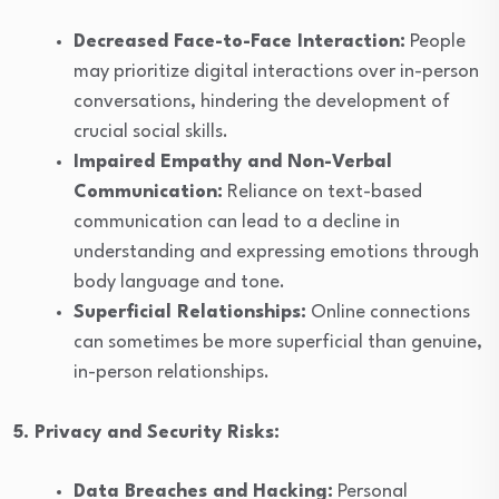
Decreased Face-to-Face Interaction:
People
may prioritize digital interactions over in-person
conversations, hindering the development of
crucial social skills.
Impaired Empathy and Non-Verbal
Communication:
Reliance on text-based
communication can lead to a decline in
understanding and expressing emotions through
body language and tone.
Superficial Relationships:
Online connections
can sometimes be more superficial than genuine,
in-person relationships.
5. Privacy and Security Risks:
Data Breaches and Hacking:
Personal