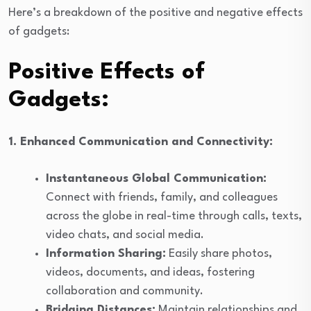
Here’s a breakdown of the positive and negative effects
of gadgets:
Positive Effects of
Gadgets:
1. Enhanced Communication and Connectivity:
Instantaneous Global Communication:
Connect with friends, family, and colleagues
across the globe in real-time through calls, texts,
video chats, and social media.
Information Sharing:
Easily share photos,
videos, documents, and ideas, fostering
collaboration and community.
Bridging Distances:
Maintain relationships and