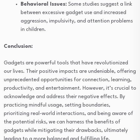
Behavioral Issues:
Some studies suggest a link
between excessive gadget use and increased
aggression, impulsivity, and attention problems
in children.
Conclusion:
Gadgets are powerful tools that have revolutionized
our lives. Their positive impacts are undeniable, offering
unprecedented opportunities for connection, learning,
productivity, and entertainment. However, it’s crucial to
acknowledge and address their negative effects. By
practicing mindful usage, setting boundaries,
prioritizing real-world interactions, and being aware of
the potential risks, we can harness the benefits of
gadgets while mitigating their drawbacks, ultimately
leading to a more balanced and fulfilling life.