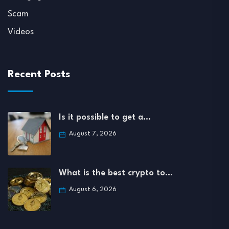
Scam
Videos
Recent Posts
Is it possible to get a…
August 7, 2026
What is the best crypto to…
August 6, 2026