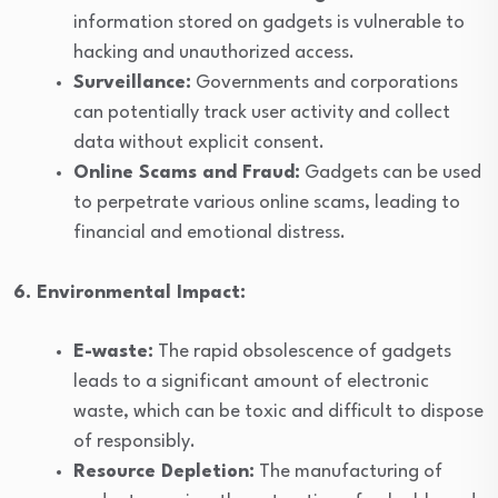
information stored on gadgets is vulnerable to
hacking and unauthorized access.
Surveillance:
Governments and corporations
can potentially track user activity and collect
data without explicit consent.
Online Scams and Fraud:
Gadgets can be used
to perpetrate various online scams, leading to
financial and emotional distress.
6. Environmental Impact:
E-waste:
The rapid obsolescence of gadgets
leads to a significant amount of electronic
waste, which can be toxic and difficult to dispose
of responsibly.
Resource Depletion:
The manufacturing of