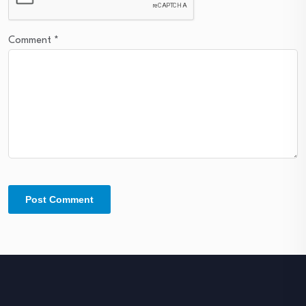
Comment
*