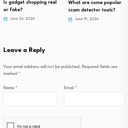
ping real
What are some popular
should I have
scam detector tools?
May 21, 2026
June 19, 2026
Leave a Reply
Your email address will not be published.
Required fields are
marked
*
Name
*
Email
*