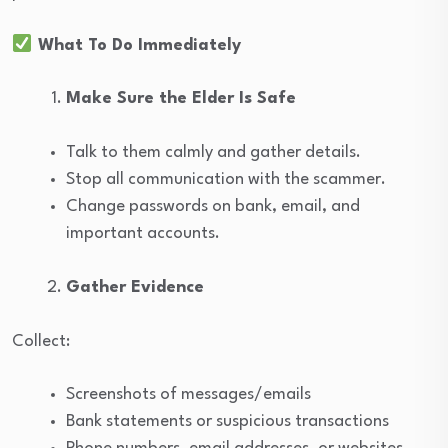
What To Do Immediately
Make Sure the Elder Is Safe
Talk to them calmly and gather details.
Stop all communication with the scammer.
Change passwords on bank, email, and
important accounts.
Gather Evidence
Collect:
Screenshots of messages/emails
Bank statements or suspicious transactions