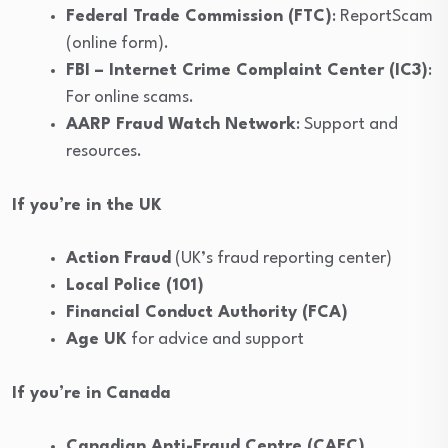
Federal Trade Commission (FTC)
: ReportScam
(online form).
FBI – Internet Crime Complaint Center (IC3)
:
For online scams.
AARP Fraud Watch Network
: Support and
resources.
If you’re in the UK
Action Fraud
(UK’s fraud reporting center)
Local Police (101)
Financial Conduct Authority (FCA)
Age UK
for advice and support
If you’re in Canada
Canadian Anti-Fraud Centre (CAFC)