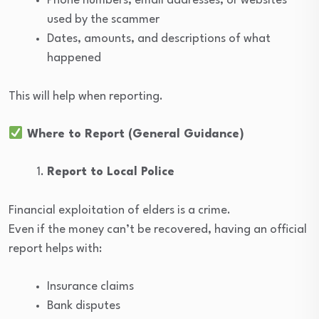
Phone numbers, email addresses, or websites
used by the scammer
Dates, amounts, and descriptions of what
happened
This will help when reporting.
Where to Report (General Guidance)
Report to Local Police
Financial exploitation of elders is a crime.
Even if the money can’t be recovered, having an official
report helps with:
Insurance claims
Bank disputes