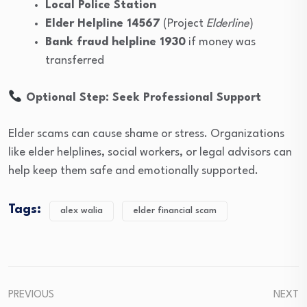
Local Police Station
Elder Helpline 14567
(Project
Elderline
)
Bank fraud helpline 1930
if money was
transferred
Optional Step: Seek Professional Support
Elder scams can cause shame or stress. Organizations
like elder helplines, social workers, or legal advisors can
help keep them safe and emotionally supported.
Tags:
alex walia
elder financial scam
PREVIOUS
NEXT