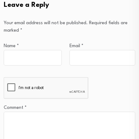
Leave a Reply
Your email address will not be published.
Required fields are
marked
*
Name
*
Email
*
Comment
*