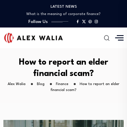
What is the best crypto to invest?
LATEST NEWS
What is the meaning of corporate finance?
What are good gadgets?
Follow Us
Why is the crypto market down?
Is it possible to get a 0%…
What is the best crypto to invest?
What is the meaning of corporate finance?
What are good gadgets?
How to report an elder
Why is the crypto market down?
financial scam?
Alex Walia
Blog
Finance
How to report an elder
financial scam?