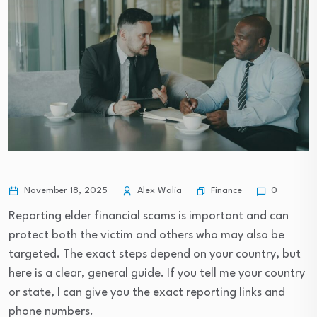
Finance
November 18, 2025
Alex Walia
0
Reporting elder financial scams is important and can
protect both the victim and others who may also be
targeted. The exact steps depend on your country, but
here is a clear, general guide. If you tell me your country
or state, I can give you the exact reporting links and
phone numbers.