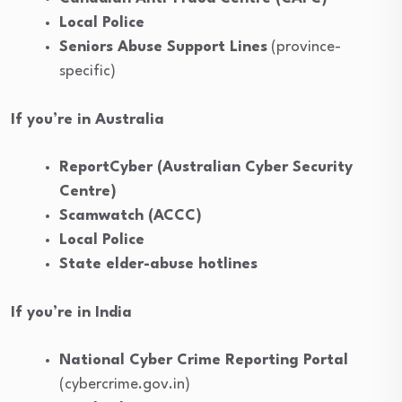
Local Police
Seniors Abuse Support Lines
(province-
specific)
If you’re in Australia
ReportCyber (Australian Cyber Security
Centre)
Scamwatch (ACCC)
Local Police
State elder-abuse hotlines
If you’re in India
National Cyber Crime Reporting Portal
(cybercrime.gov.in)