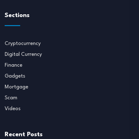
Sections
Cryptocurrency
Digital Currency
Finance
Gadgets
Mortgage
Scam
Videos
Recent Posts