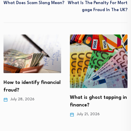
What Does Scam Slang Mean?
What Is The Penalty For Mort
Gage Fraud In The UK?
How to identify financial
fraud?
What is ghost tapping in
July 28, 2026
finance?
July 21, 2026