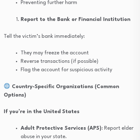
Preventing further harm
Report to the Bank or Financial Institution
Tell the victim’s bank immediately:
They may freeze the account
Reverse transactions (if possible)
Flag the account for suspicious activity
Country-Specific Organizations (Common
Options)
If you’re in the United States
Adult Protective Services (APS)
: Report elder
abuse in your state.