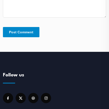
Follow us