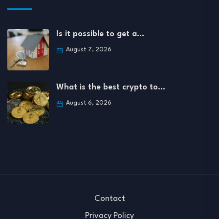
Is it possible to get a…
August 7, 2026
What is the best crypto to…
August 6, 2026
Contact
Privacy Policy