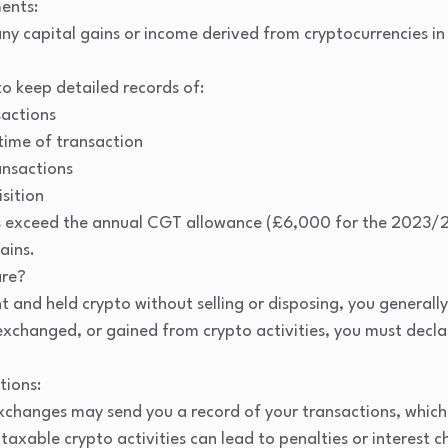
ents:
ny capital gains or income derived from cryptocurrencies in
to keep detailed records of:
sactions
time of transaction
ansactions
sition
ins exceed the annual CGT allowance (£6,000 for the 2023/2
ains.
are?
t and held crypto without selling or disposing, you generally
 exchanged, or gained from crypto activities, you must declar
tions:
changes may send you a record of your transactions, which 
e taxable crypto activities can lead to penalties or interes