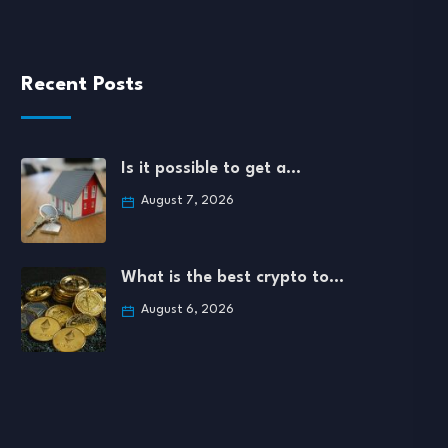
Recent Posts
Is it possible to get a…
August 7, 2026
What is the best crypto to…
August 6, 2026