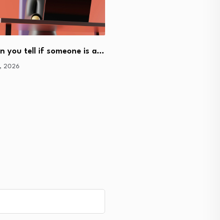
 you tell if someone is a…
How does a cryptocurren
9, 2026
work?
June 5, 2026