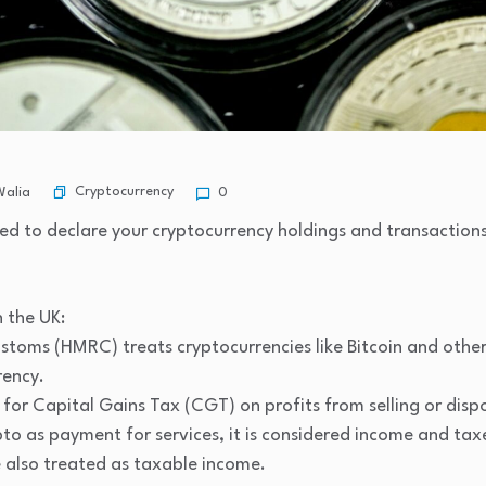
Cryptocurrency
Walia
0
ired to declare your cryptocurrency holdings and transaction
 the UK:
oms (HMRC) treats cryptocurrencies like Bitcoin and other 
rency.
 for Capital Gains Tax (CGT) on profits from selling or disp
ypto as payment for services, it is considered income and tax
e also treated as taxable income.