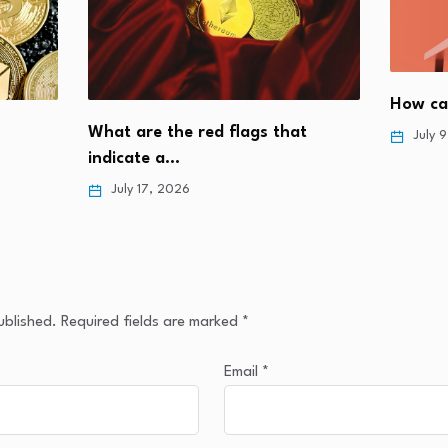
How can
What are the red flags that
July 
indicate a…
July 17, 2026
ublished.
Required fields are marked
*
Email
*