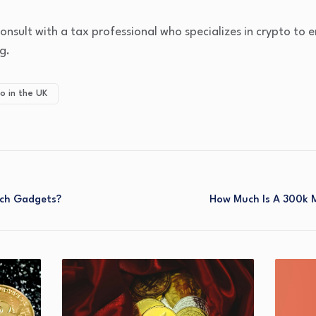
 consult with a tax professional who specializes in crypto to
g.
o in the UK
ch Gadgets?
How Much Is A 300k 