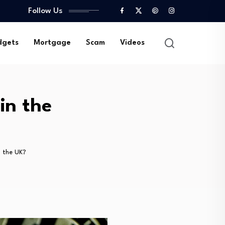
Follow Us
gets
Mortgage
Scam
Videos
in the
n the UK?