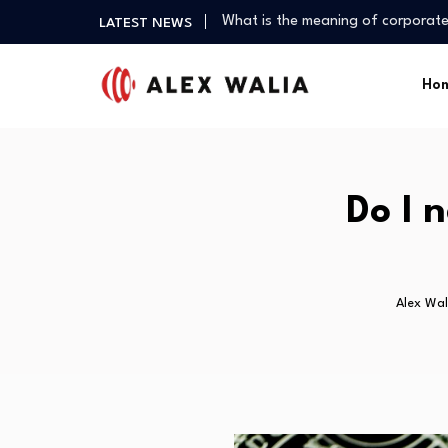
What is the meaning of corporate
LATEST NEWS
What are good gadgets?
Why is the crypto market down?
Ho
Is it possible to get a 0%…
What is the best crypto to invest
What is the meaning of corporate
What are good gadgets?
Do I 
Why is the crypto market down?
Alex Wal