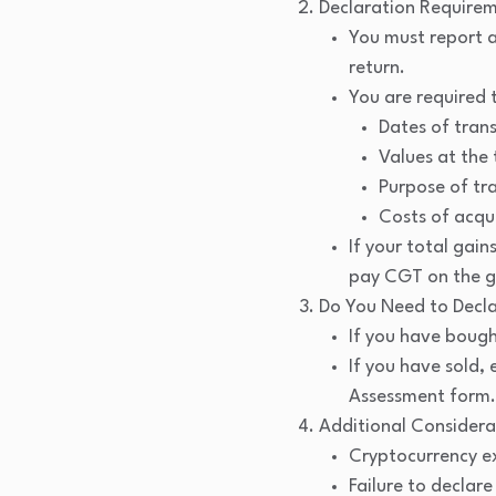
Declaration Requirem
You must report a
return.
You are required 
Dates of tran
Values at the 
Purpose of tr
Costs of acqui
If your total ga
pay CGT on the g
Do You Need to Decl
If you have bough
If you have sold,
Assessment form.
Additional Considera
Cryptocurrency ex
Failure to declar