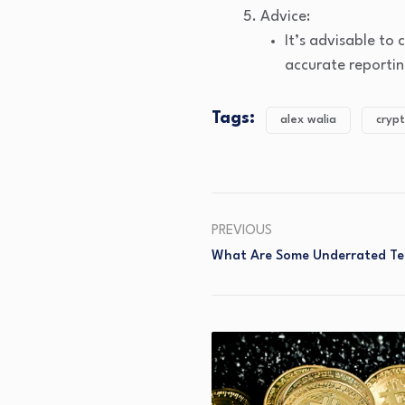
Advice:
It’s advisable to
accurate reportin
Tags:
alex walia
crypt
PREVIOUS
What Are Some Underrated Te