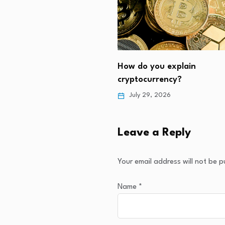
the crypto market down?
How do you explain
3, 2026
cryptocurrency?
July 29, 2026
Leave a Reply
Your email address will not be p
Name
*