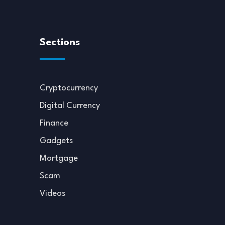
Sections
Cryptocurrency
Digital Currency
Finance
Gadgets
Mortgage
Scam
Videos