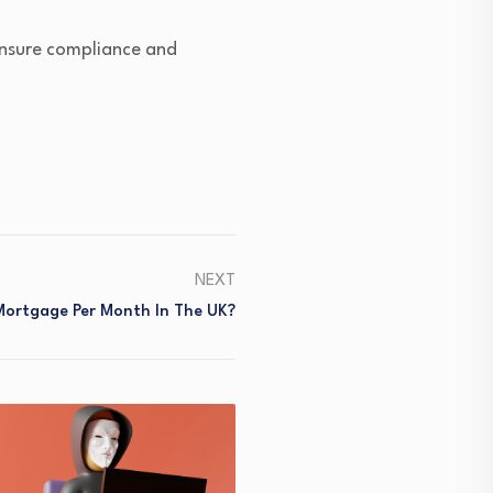
 ensure compliance and
NEXT
Mortgage Per Month In The UK?