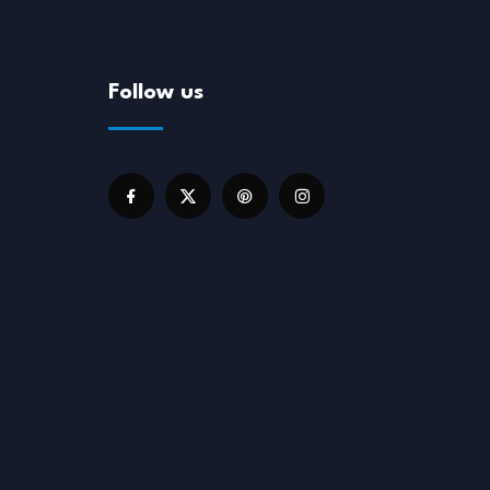
Follow us