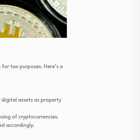
s for tax purposes. Here’s a
digital assets as property
osing of cryptocurrencies.
ed accordingly.