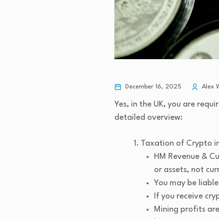
December 16, 2025
Alex 
Yes, in the UK, you are requ
detailed overview:
Taxation of Crypto in
HM Revenue & Cust
or assets, not cur
You may be liable
If you receive cr
Mining profits ar