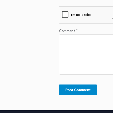
Comment
*