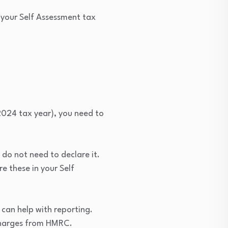
 your Self Assessment tax
024 tax year), you need to
 do not need to declare it.
e these in your Self
can help with reporting.
t charges from HMRC.