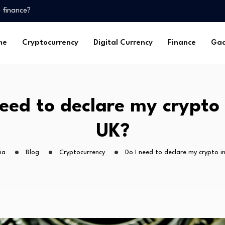
 finance?
me
Cryptocurrency
Digital Currency
Finance
Gad
?
 finance?
need to declare my crypto 
UK?
ia
Blog
Cryptocurrency
Do I need to declare my crypto i