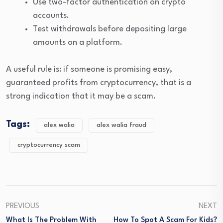
Use two-factor authentication on crypto
accounts.
Test withdrawals before depositing large
amounts on a platform.
A useful rule is: if someone is promising easy,
guaranteed profits from cryptocurrency, that is a
strong indication that it may be a scam.
Tags:
alex walia
alex walia fraud
cryptocurrency scam
PREVIOUS
NEXT
What Is The Problem With
How To Spot A Scam For Kids?