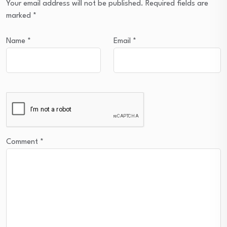
Your email address will not be published.
Required fields are
marked
*
Name
*
Email
*
Comment
*