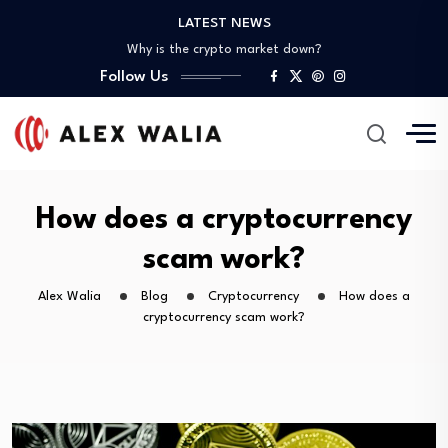
What are good gadgets?
LATEST NEWS
Why is the crypto market down?
How do I finance my studies?
Follow Us
How do you explain cryptocurrency?
What is the meaning of corporate finance?
What are good gadgets?
Why is the crypto market down?
How do I finance my studies?
How do you explain cryptocurrency?
How does a cryptocurrency
scam work?
Alex Walia
Blog
Cryptocurrency
How does a
cryptocurrency scam work?