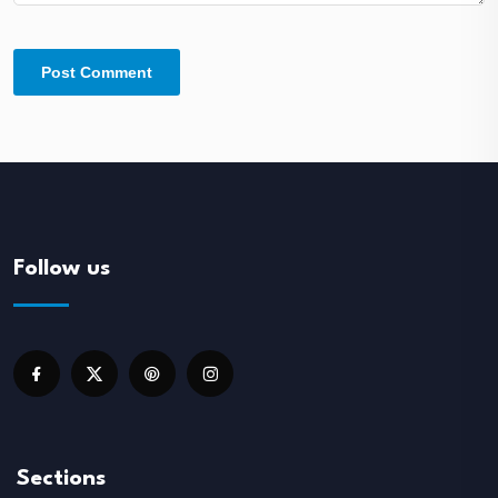
Follow us
Sections