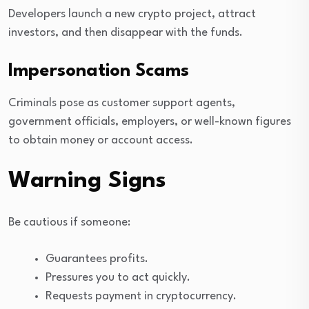
Developers launch a new crypto project, attract
investors, and then disappear with the funds.
Impersonation Scams
Criminals pose as customer support agents,
government officials, employers, or well-known figures
to obtain money or account access.
Warning Signs
Be cautious if someone:
Guarantees profits.
Pressures you to act quickly.
Requests payment in cryptocurrency.