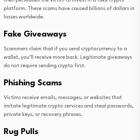
then persuades the victim to invest in a fake crypto
platform. These scams have caused billions of dollars in
losses worldwide.
Fake Giveaways
Scammers claim that if you send cryptocurrency to a
wallet, you’ll receive more back. Legitimate giveaways
do not require sending crypto first.
Phishing Scams
Victims receive emails, messages, or websites that
imitate legitimate crypto services and steal passwords,
private keys, or recovery phrases.
Rug Pulls