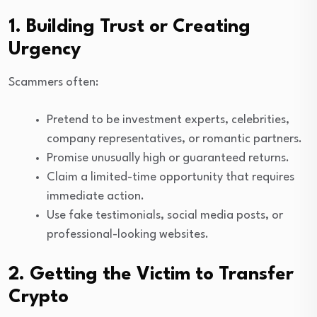
1. Building Trust or Creating
Urgency
Scammers often:
Pretend to be investment experts, celebrities,
company representatives, or romantic partners.
Promise unusually high or guaranteed returns.
Claim a limited-time opportunity that requires
immediate action.
Use fake testimonials, social media posts, or
professional-looking websites.
2. Getting the Victim to Transfer
Crypto