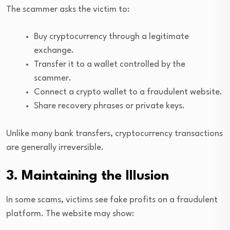
The scammer asks the victim to:
Buy cryptocurrency through a legitimate
exchange.
Transfer it to a wallet controlled by the
scammer.
Connect a crypto wallet to a fraudulent website.
Share recovery phrases or private keys.
Unlike many bank transfers, cryptocurrency transactions
are generally irreversible.
3. Maintaining the Illusion
In some scams, victims see fake profits on a fraudulent
platform. The website may show: