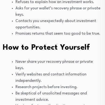
Refuses to explain how an investment works.
Asks for your wallet’s recovery phrase or private
keys.
Contacts you unexpectedly about investment
opportunities.
Promises returns that seem too good to be true.
How to Protect Yourself
Never share your recovery phrase or private
keys.
Verify websites and contact information
independently.
Research projects before investing.
Be skeptical of unsolicited messages and
investment advice.