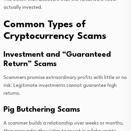
actually invested.
Common Types of
Cryptocurrency Scams
Investment and “Guaranteed
Return” Scams
Scammers promise extraordinary profits with little or no
risk. Legitimate investments cannot guarantee high
returns.
Pig Butchering Scams
A scammer builds a relationship over weeks or months,