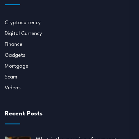
Cryptocurrency
Digital Currency
Finance
Gadgets
Mortgage
Scam
Videos
Recent Posts