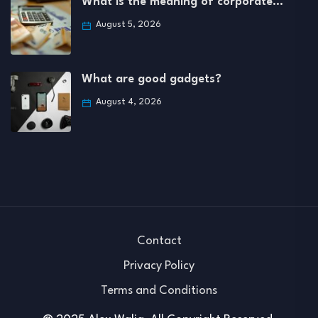
What is the meaning of corporate…
August 5, 2026
What are good gadgets?
August 4, 2026
Contact
Privacy Policy
Terms and Conditions