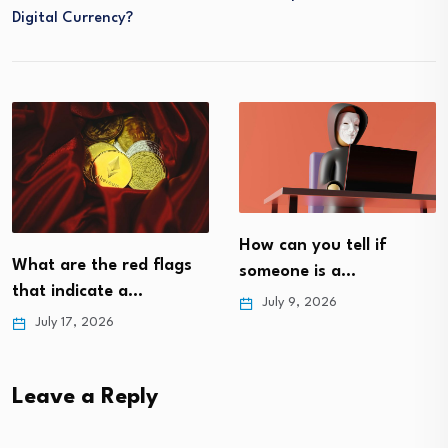
Digital Currency?
How can you tell if
flags
How is crypto use
someone is a…
everyday life?
July 9, 2026
May 22, 2026
Leave a Reply