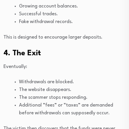
Growing account balances.
Successful trades.
Fake withdrawal records.
This is designed to encourage larger deposits.
4. The Exit
Eventually:
Withdrawals are blocked.
The website disappears.
The scammer stops responding.
Additional “fees” or “taxes” are demanded
before withdrawals can supposedly occur.
The victim then discovers that the funds were never