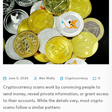
Cryptocurrency
June 5, 2026
Alex Walia
0
Cryptocurrency scams work by convincing people to
send money, reveal private information, or grant access
to their accounts. While the details vary, most crypto
scams follow a similar pattern: